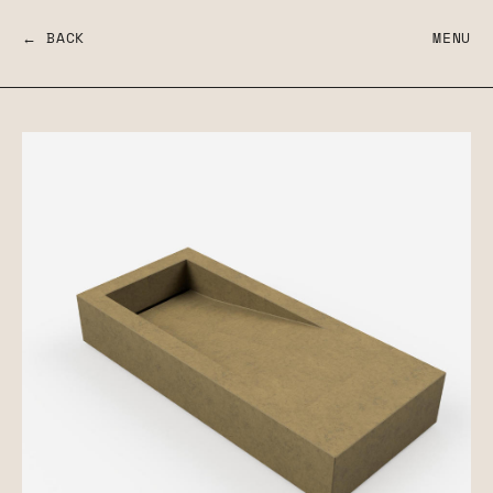
← BACK
MENU