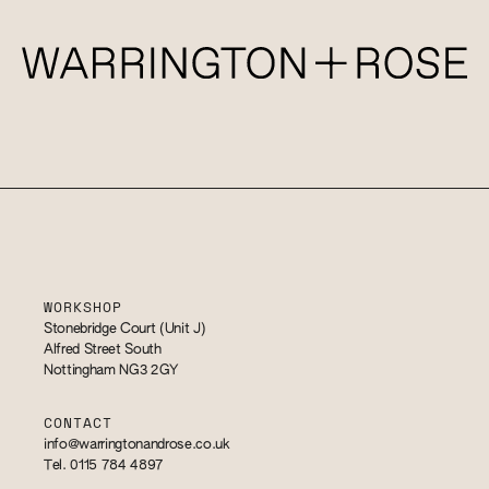
WORKSHOP
Stonebridge Court (Unit J)
Alfred Street South
Nottingham NG3 2GY
CONTACT
info@warringtonandrose.co.uk
Tel. 0115 784 4897