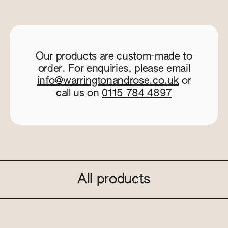
Our products are custom-made to
order. For enquiries, please email
info@warringtonandrose.co.uk
or
call us on
0115 784 4897
All products