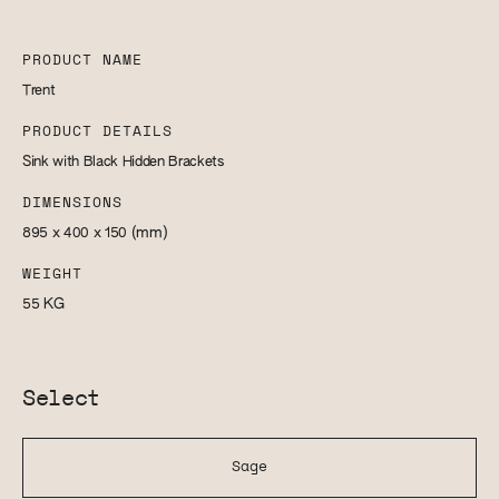
PRODUCT NAME
Trent
PRODUCT DETAILS
Sink with Black Hidden Brackets
DIMENSIONS
895 x 400 x 150
(mm)
WEIGHT
55
KG
Select
Sage