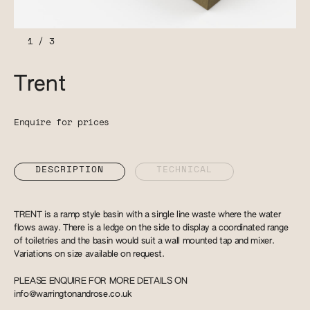
1
/
3
Trent
Enquire for prices
DESCRIPTION
TECHNICAL
TRENT is a ramp style basin with a single line waste where the water
flows away. There is a ledge on the side to display a coordinated range
of toiletries and the basin would suit a wall mounted tap and mixer.
Variations on size available on request.
PLEASE ENQUIRE FOR MORE DETAILS ON
info@warringtonandrose.co.uk