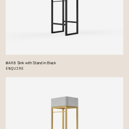
MARB
Sink with Stand in Black
ENQUIRE