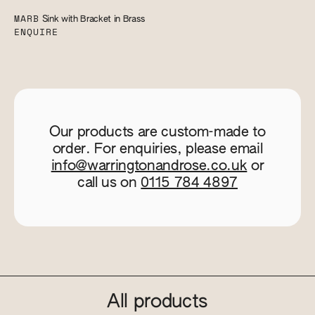
MARB
Sink with Bracket in Brass
ENQUIRE
Our products are custom-made to
order. For enquiries, please email
info@warringtonandrose.co.uk
or
call us on
0115 784 4897
All products