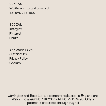
CONTACT
info@warringtonandrose.co.uk
Tel. 0115 784 4897
SOCIAL
Instagram
Pinterest
Houzz
INFORMATION
Sustainability
Privacy Policy
Cookies
Warrington and Rose Ltd is a company registered in England and
Wales. Company No. 11181287 VAT No. 271189493. Online
payments processed through PayPal