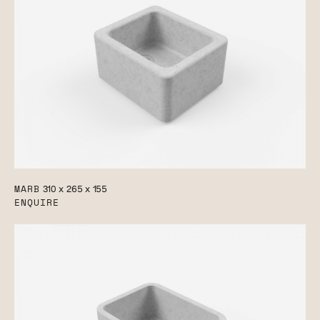
MARB
310 x 265 x 155
ENQUIRE