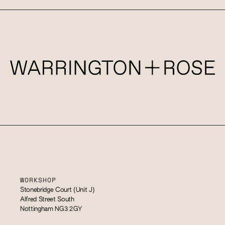
WORKSHOP
Stonebridge Court (Unit J)
Alfred Street South
Nottingham NG3 2GY