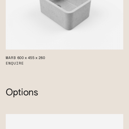
MARB
600 x 455 x 260
ENQUIRE
Options