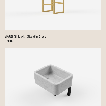
MARB
Sink with Stand in Brass
ENQUIRE