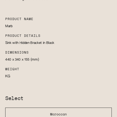
PRODUCT NAME
Marb
PRODUCT DETAILS
Sink with Hidden Bracket in Black
DIMENSIONS
440 x 340 x 155
(mm)
WEIGHT
KG
Select
Moroccan