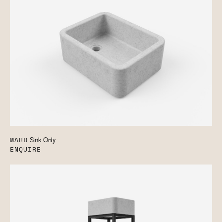
MARB
Sink Only
ENQUIRE