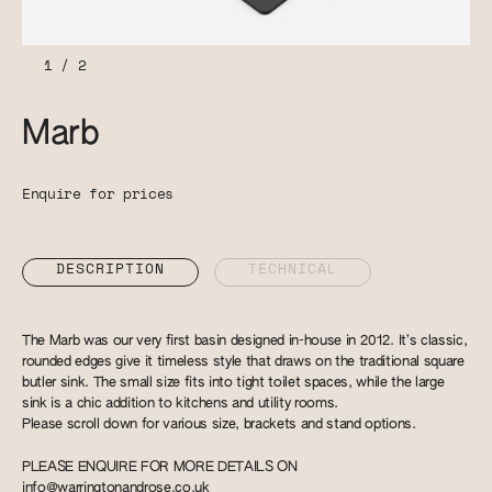
1
/
2
Marb
Enquire for prices
DESCRIPTION
TECHNICAL
The Marb was our very first basin designed in-house in 2012. It’s classic,
rounded edges give it timeless style that draws on the traditional square
butler sink. The small size fits into tight toilet spaces, while the large
sink is a chic addition to kitchens and utility rooms.
Please scroll down for various size, brackets and stand options.
PLEASE ENQUIRE FOR MORE DETAILS ON
info@warringtonandrose.co.uk