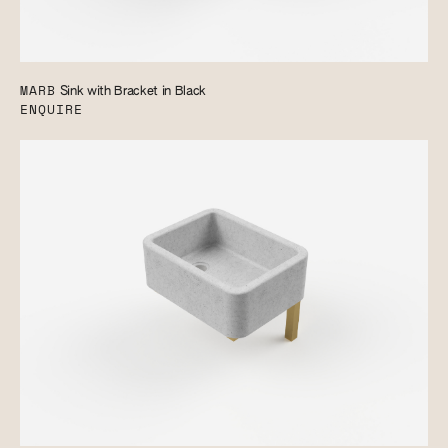
MARB
Sink with Bracket in Black
ENQUIRE