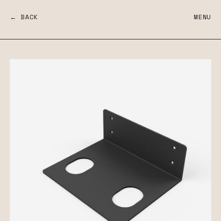
← BACK
MENU