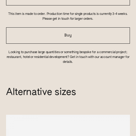
This item is made to order. Production time for single products is currently 3-4 weeks.
Please get in touch for larger orders.
Buy
Looking to purchase large quantities or something bespoke for a commercial project;
restaurant, hotel or residential development? Get in touch with our account manager for
details.
Alternative sizes