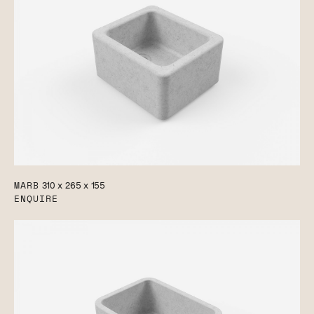
MARB
310 x 265 x 155
ENQUIRE