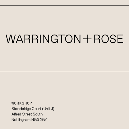
WORKSHOP
Stonebridge Court (Unit J)
Alfred Street South
Nottingham NG3 2GY