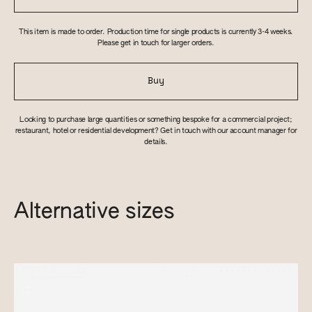
This item is made to order. Production time for single products is currently 3-4 weeks.
Please get in touch for larger orders.
Buy
Looking to purchase large quantities or something bespoke for a commercial project;
restaurant, hotel or residential development? Get in touch with our account manager for
details.
Alternative sizes