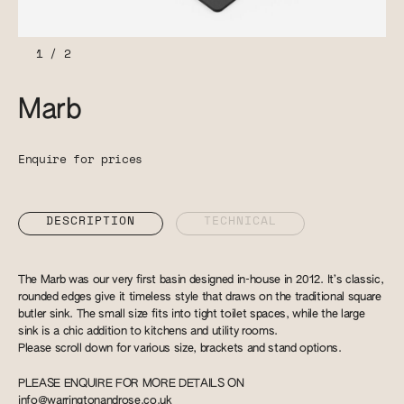
1
/
2
Marb
Enquire for prices
DESCRIPTION
TECHNICAL
The Marb was our very first basin designed in-house in 2012. It’s classic,
rounded edges give it timeless style that draws on the traditional square
butler sink. The small size fits into tight toilet spaces, while the large
sink is a chic addition to kitchens and utility rooms.
Please scroll down for various size, brackets and stand options.
PLEASE ENQUIRE FOR MORE DETAILS ON
info@warringtonandrose.co.uk