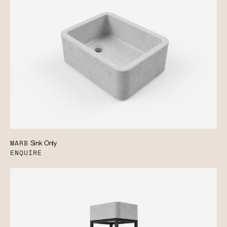
MARB
Sink Only
ENQUIRE