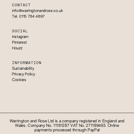
CONTACT
info@warringtonandrose.co.uk
Tel. 0115 784 4897
SOCIAL
Instagram
Pinterest
Houzz
INFORMATION
Sustainability
Privacy Policy
Cookies
Warrington and Rose Ltd is a company registered in England and
Wales. Company No. 11181287 VAT No. 271189493. Online
payments processed through PayPal