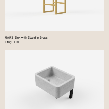
MARB
Sink with Stand in Brass
ENQUIRE