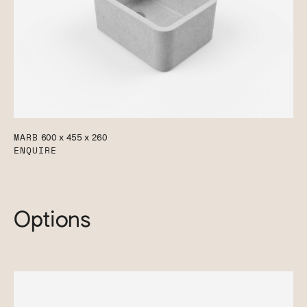
MARB
600 x 455 x 260
ENQUIRE
Options