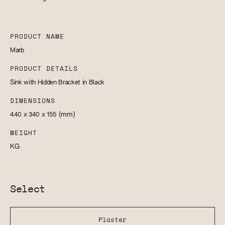
PRODUCT NAME
Marb
PRODUCT DETAILS
Sink with Hidden Bracket in Black
DIMENSIONS
440 x 340 x 155
(mm)
WEIGHT
KG
Select
Plaster