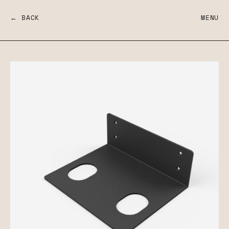
← BACK
MENU