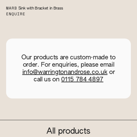
MARB
Sink with Bracket in Brass
ENQUIRE
Our products are custom-made to
order. For enquiries, please email
info@warringtonandrose.co.uk
or
call us on
0115 784 4897
All products