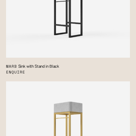
MARB
Sink with Stand in Black
ENQUIRE