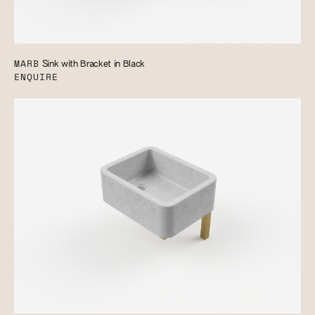
MARB
Sink with Bracket in Black
ENQUIRE