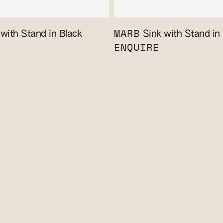
MARB
with Stand in Black
Sink with Stand in
ENQUIRE