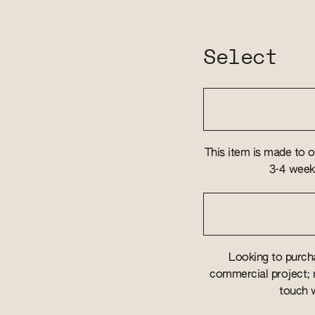
Select
This item is made to o
3-4 weeks
Looking to purcha
commercial project; r
touch w