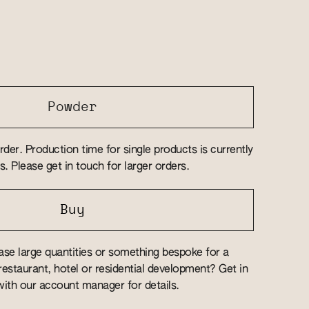
Powder
rder. Production time for single products is currently
. Please get in touch for larger orders.
Buy
se large quantities or something bespoke for a
estaurant, hotel or residential development? Get in
ith our account manager for details.