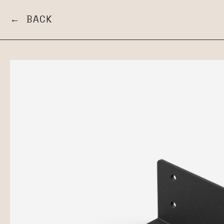
← BACK