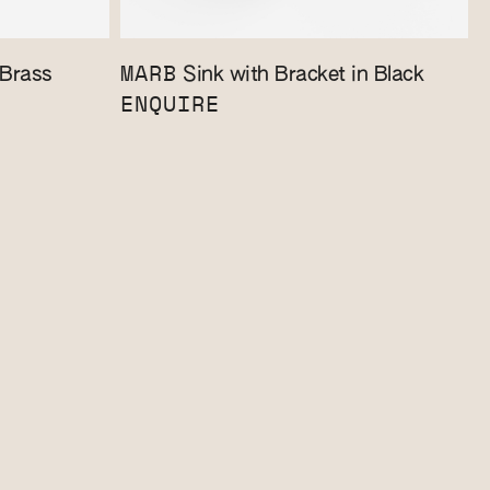
MARB
 Brass
Sink with Bracket in Black
ENQUIRE