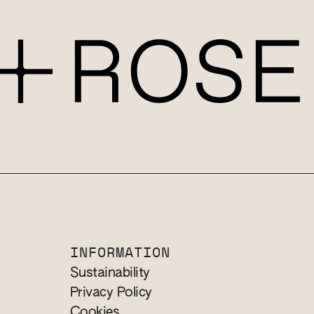
INFORMATION
Sustainability
Privacy Policy
Cookies