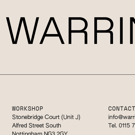
WORKSHOP
CONTAC
Stonebridge Court (Unit J)
info@warr
Alfred Street South
Tel. 0115 
Nottingham NG3 2GY