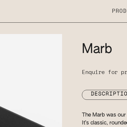
PROD
Marb
Enquire for p
DESCRIPTI
The Marb was our v
It’s classic, round