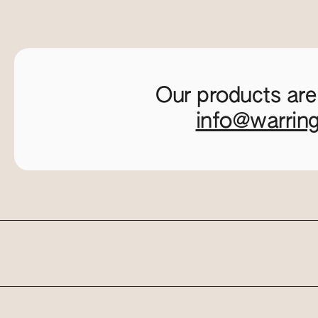
Our products are
info@warrin