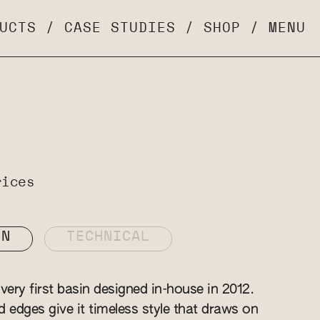
UCTS
/
CASE STUDIES
/
SHOP
/
MENU
rices
ON
TECHNICAL
ery first basin designed in-house in 2012.
ed edges give it timeless style that draws on