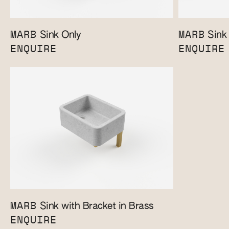
MARB
MARB
Sink Only
Sink 
ENQUIRE
ENQUIRE
MARB
Sink with Bracket in Brass
ENQUIRE