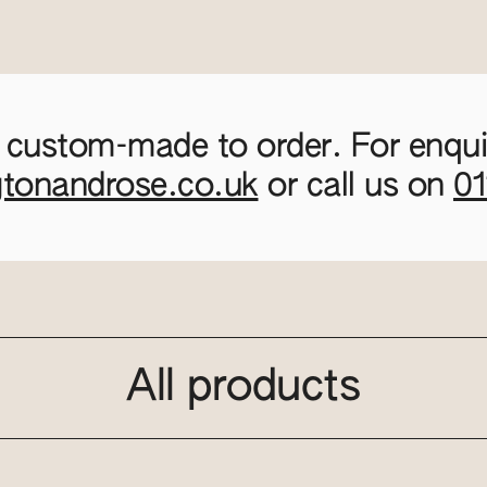
 custom-made to order. For enquir
gtonandrose.co.uk
or call us on
0
All products