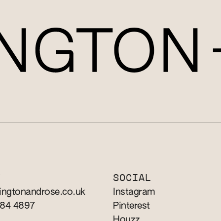
T
SOCIAL
ingtonandrose.co.uk
Instagram
784 4897
Pinterest
Houzz