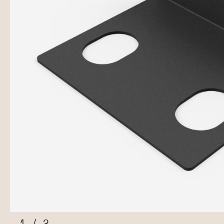
1
/
2