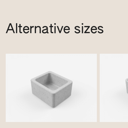
Alternative sizes