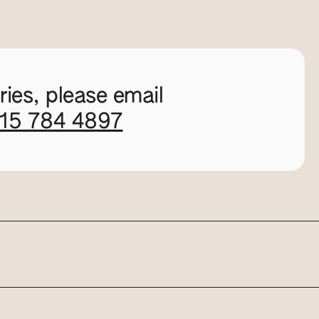
ies, please email
115 784 4897