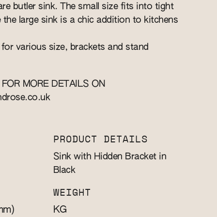
re butler sink. The small size fits into tight
e the large sink is a chic addition to kitchens
 for various size, brackets and stand
 FOR MORE DETAILS ON
ndrose.co.uk
PRODUCT DETAILS
Sink with Hidden Bracket in
Black
WEIGHT
mm)
KG