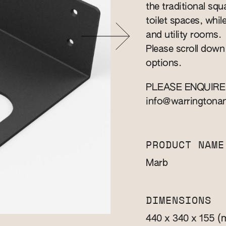
the traditional squa
toilet spaces, whil
and utility rooms.
Please scroll down
options.
PLEASE ENQUIRE
info@warringtona
PRODUCT NAME
Marb
DIMENSIONS
(
440 x 340 x 155