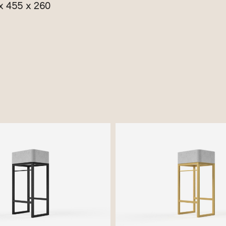
x 455 x 260