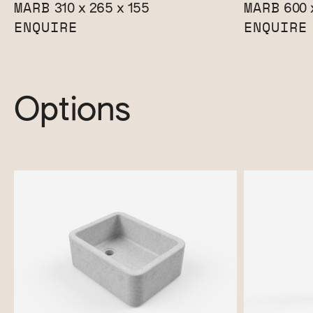
MARB
MARB
310 x 265 x 155
600 
ENQUIRE
ENQUIRE
Options