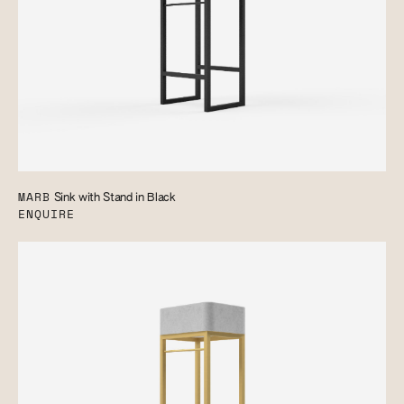
MARB
Sink with Stand in Black
ENQUIRE