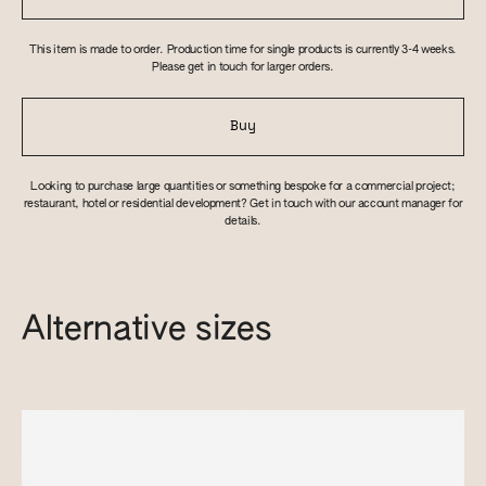
This item is made to order. Production time for single products is currently 3-4 weeks.
Please get in touch for larger orders.
Buy
Looking to purchase large quantities or something bespoke for a commercial project;
restaurant, hotel or residential development? Get in touch with our account manager for
details.
Alternative sizes