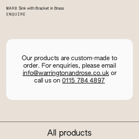
MARB
Sink with Bracket in Brass
ENQUIRE
Our products are custom-made to
order. For enquiries, please email
info@warringtonandrose.co.uk
or
call us on
0115 784 4897
All products