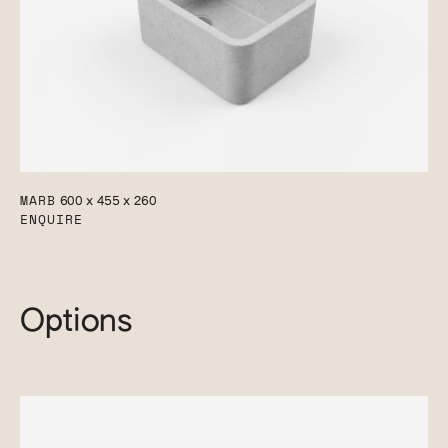
MARB
600 x 455 x 260
ENQUIRE
Options