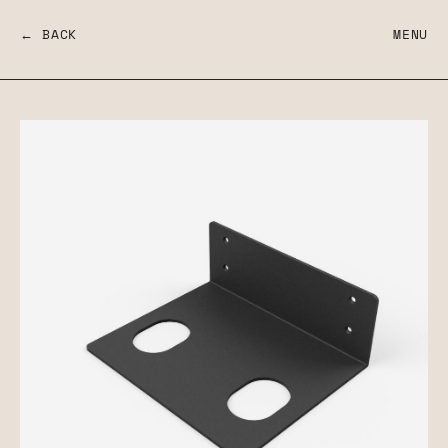
← BACK
MENU