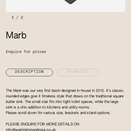
1
/
2
Marb
Enquire for prices
DESCRIPTION
TECHNICAL
The Marb was our very first basin designed in-house in 2012. It’s classic,
rounded edges give it timeless style that draws on the traditional square
butler sink. The small size fits into tight toilet spaces, while the large
sink is a chic addition to kitchens and utility rooms.
Please scroll down for various size, brackets and stand options.
PLEASE ENQUIRE FOR MORE DETAILS ON
info@warringtonandrose.co.uk