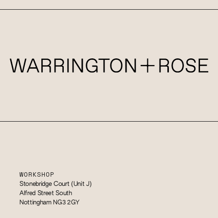
WORKSHOP
Stonebridge Court (Unit J)
Alfred Street South
Nottingham NG3 2GY