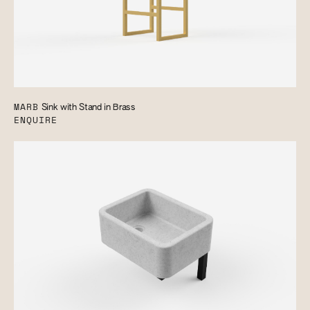
MARB
Sink with Stand in Brass
ENQUIRE