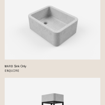
MARB
Sink Only
ENQUIRE