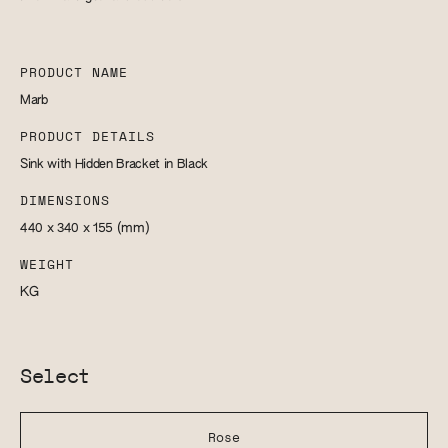
PRODUCT NAME
Marb
PRODUCT DETAILS
Sink with Hidden Bracket in Black
DIMENSIONS
440 x 340 x 155
(mm)
WEIGHT
KG
Select
Rose