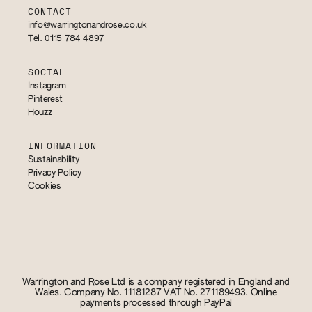
CONTACT
info@warringtonandrose.co.uk
Tel. 0115 784 4897
SOCIAL
Instagram
Pinterest
Houzz
INFORMATION
Sustainability
Privacy Policy
Cookies
Warrington and Rose Ltd is a company registered in England and
Wales. Company No. 11181287 VAT No. 271189493. Online
payments processed through PayPal