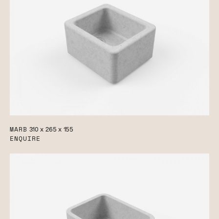
MARB
310 x 265 x 155
ENQUIRE