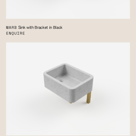
MARB
Sink with Bracket in Black
ENQUIRE