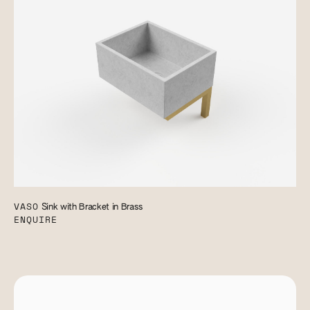
VASO
Sink with Bracket in Brass
ENQUIRE