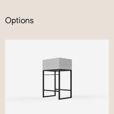
Options