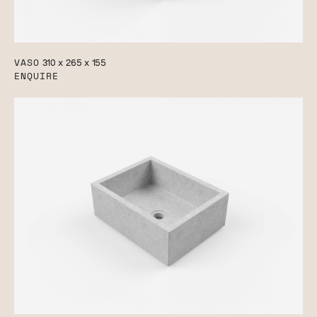
VASO
310 x 265 x 155
ENQUIRE