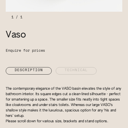
1
/
1
Vaso
Enquire for prices
DESCRIPTION
TECHNICAL
The contemporary elegance of the VASO basin elevates the style of any
bathroom interior. Its square edges cut a clean-lined silhouette - perfect
for smartening up a space. The smaller size fits neatly into tight spaces
like cloakrooms and under stairs toilets. Whereas our large VASO’s
shallow style makes it the luxurious, spacious option for any ‘his and
hers’ setup.
Please scroll down for various size, brackets and stand options.