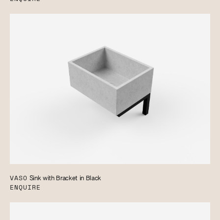
VASO
Sink with Bracket in Black
ENQUIRE