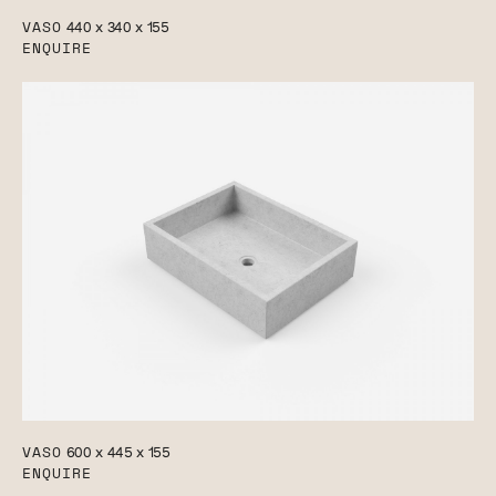
VASO
440 x 340 x 155
ENQUIRE
VASO
600 x 445 x 155
ENQUIRE