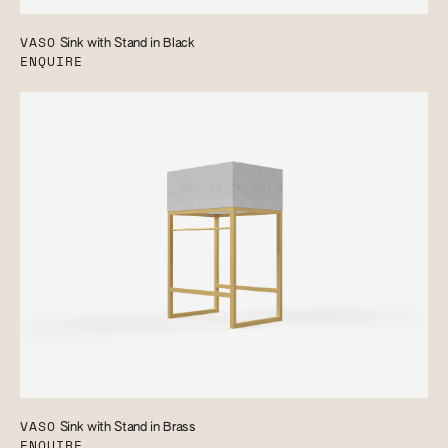
VASO
Sink with Stand in Black
ENQUIRE
VASO
Sink with Stand in Brass
ENQUIRE