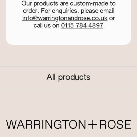
Our products are custom-made to
order. For enquiries, please email
info@warringtonandrose.co.uk
or
call us on
0115 784 4897
All products