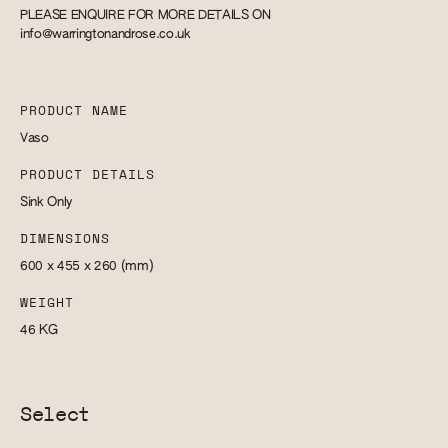
PLEASE ENQUIRE FOR MORE DETAILS ON
info@warringtonandrose.co.uk
PRODUCT NAME
Vaso
PRODUCT DETAILS
Sink Only
DIMENSIONS
600 x 455 x 260
(mm)
WEIGHT
46
KG
Select