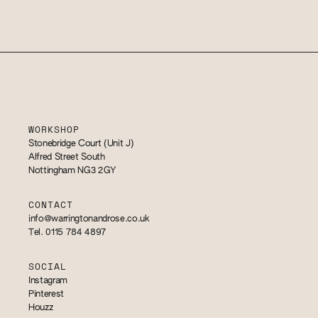
WORKSHOP
Stonebridge Court (Unit J)
Alfred Street South
Nottingham NG3 2GY
CONTACT
info@warringtonandrose.co.uk
Tel. 0115 784 4897
SOCIAL
Instagram
Pinterest
Houzz