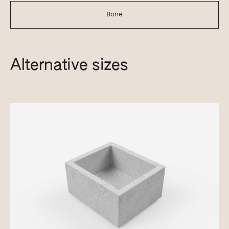
Bone
Alternative sizes