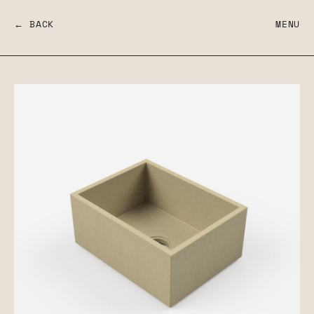
← BACK
MENU