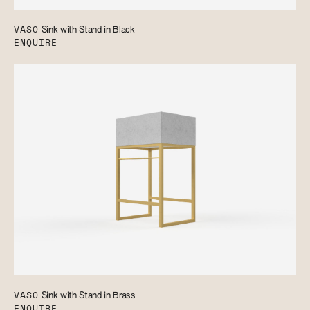
VASO
Sink with Stand in Black
ENQUIRE
VASO
Sink with Stand in Brass
ENQUIRE