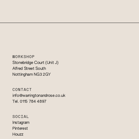
WORKSHOP
Stonebridge Court (Unit J)
Alfred Street South
Nottingham NG3 2GY
CONTACT
info@warringtonandrose.co.uk
Tel. 0115 784 4897
SOCIAL
Instagram
Pinterest
Houzz