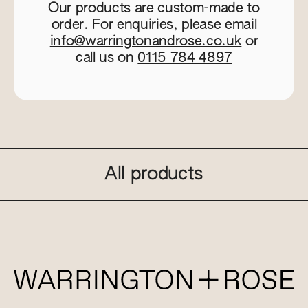
Our products are custom-made to
order. For enquiries, please email
info@warringtonandrose.co.uk
or
call us on
0115 784 4897
All products