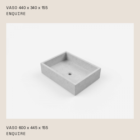
VASO
440 x 340 x 155
ENQUIRE
VASO
600 x 445 x 155
ENQUIRE