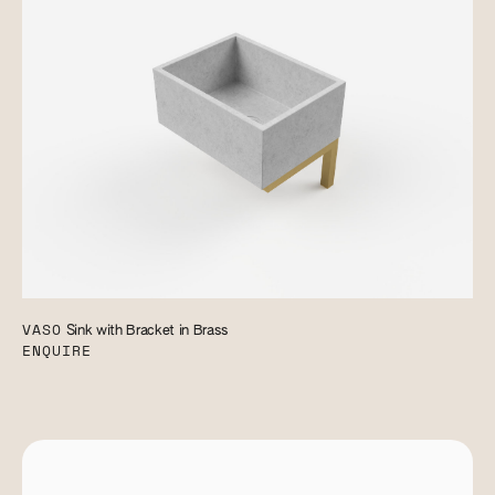
VASO
Sink with Bracket in Brass
ENQUIRE