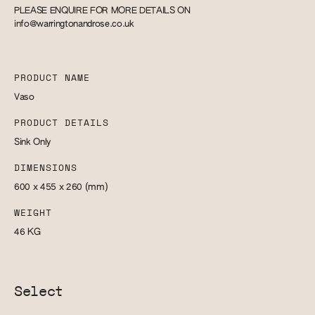
PLEASE ENQUIRE FOR MORE DETAILS ON
info@warringtonandrose.co.uk
PRODUCT NAME
Vaso
PRODUCT DETAILS
Sink Only
DIMENSIONS
600 x 455 x 260
(mm)
WEIGHT
46
KG
Select