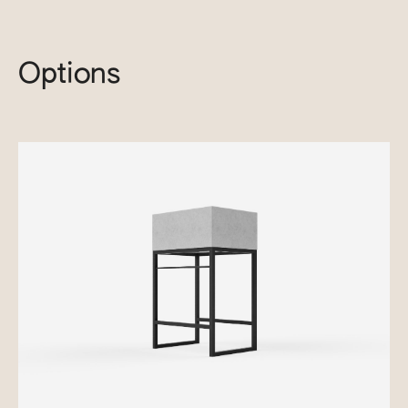
Options