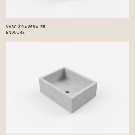
VASO
310 x 265 x 155
ENQUIRE