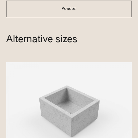
Powder
Alternative sizes