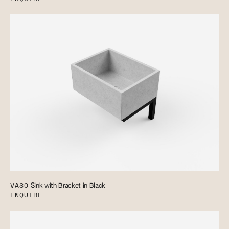
VASO
Sink with Bracket in Black
ENQUIRE