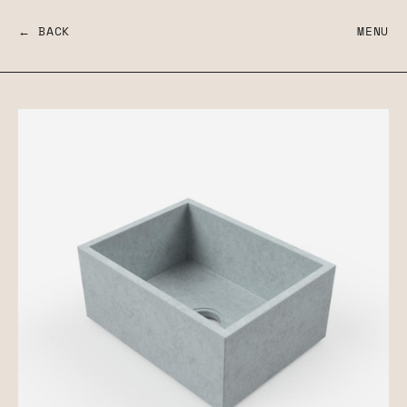
← BACK
MENU