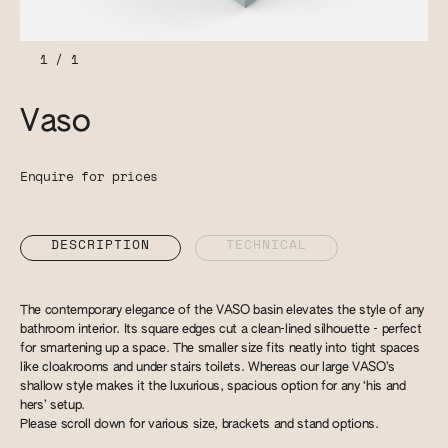
1
/
1
Vaso
Enquire for prices
DESCRIPTION
TECHNICAL
The contemporary elegance of the VASO basin elevates the style of any
bathroom interior. Its square edges cut a clean-lined silhouette - perfect
for smartening up a space. The smaller size fits neatly into tight spaces
like cloakrooms and under stairs toilets. Whereas our large VASO’s
shallow style makes it the luxurious, spacious option for any ‘his and
hers’ setup.
Please scroll down for various size, brackets and stand options.