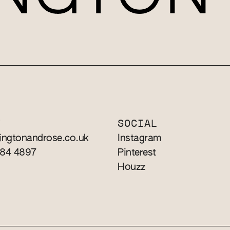
T
SOCIAL
ingtonandrose.co.uk
Instagram
784 4897
Pinterest
Houzz