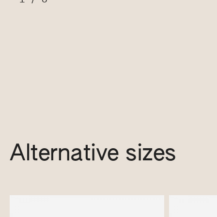
Alternative sizes