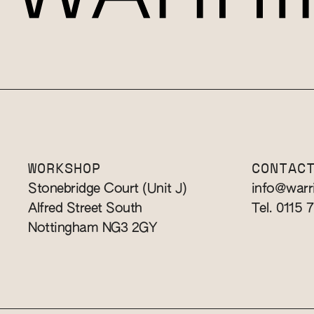
WORKSHOP
CONTAC
Stonebridge Court (Unit J)
info@warr
Alfred Street South
Tel. 0115 
Nottingham NG3 2GY