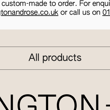
 custom-made to order. For enquir
gtonandrose.co.uk
or call us on
0
All products