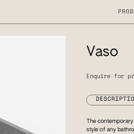
PROD
Vaso
Enquire for p
DESCRIPTI
The contemporary 
style of any bathro