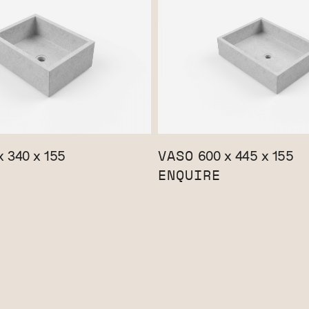
VASO
 340 x 155
600 x 445 x 155
ENQUIRE