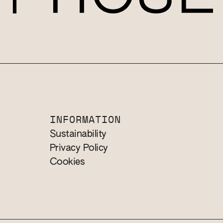
INFORMATION
Sustainability
Privacy Policy
Cookies