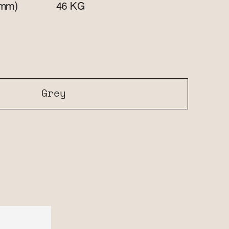
mm)
KG
46
Grey