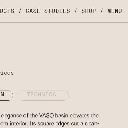
UCTS
/
CASE STUDIES
/
SHOP
/
MENU
rices
ON
TECHNICAL
elegance of the VASO basin elevates the
om interior. Its square edges cut a clean-