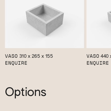
VASO
VASO
310 x 265 x 155
440 x
ENQUIRE
ENQUIRE
Options