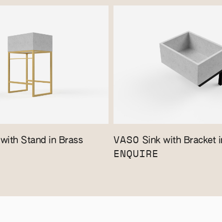
VASO
with Stand in Brass
Sink with Bracket i
ENQUIRE