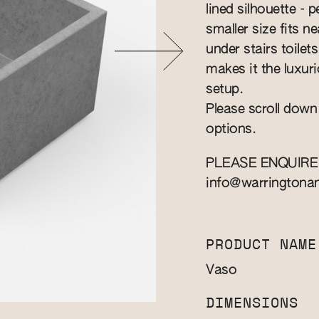
lined silhouette - 
smaller size fits n
under stairs toile
makes it the luxuri
setup.
Please scroll down
options.
PLEASE ENQUIRE
info@warringtona
PRODUCT NAME
Vaso
DIMENSIONS