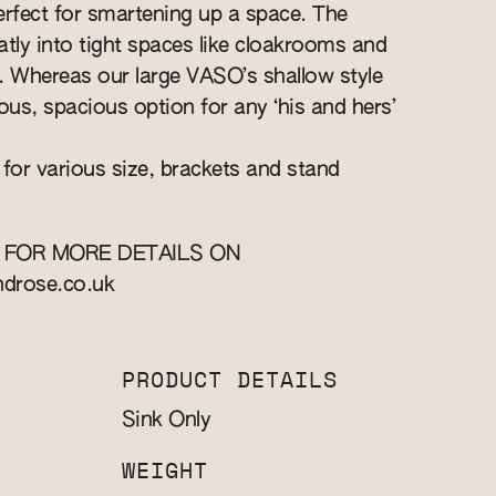
perfect for smartening up a space. The
eatly into tight spaces like cloakrooms and
ts. Whereas our large VASO’s shallow style
ous, spacious option for any ‘his and hers’
 for various size, brackets and stand
 FOR MORE DETAILS ON
ndrose.co.uk
PRODUCT DETAILS
Sink Only
WEIGHT