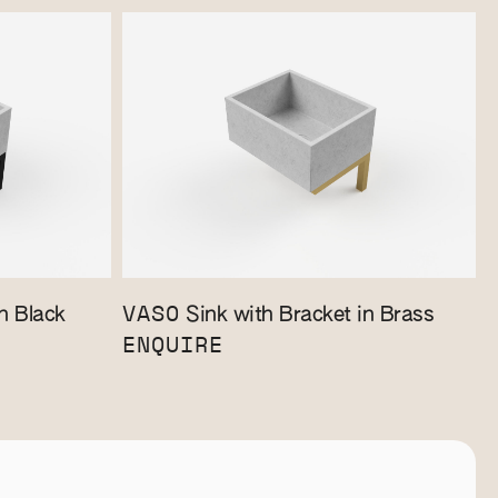
VASO
n Black
Sink with Bracket in Brass
ENQUIRE