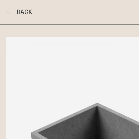
← BACK