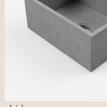
1
/
3