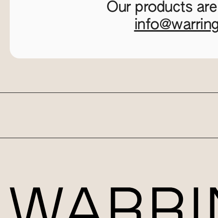
Our products are
info@warrin