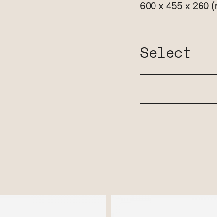
(
600 x 455 x 260
Select