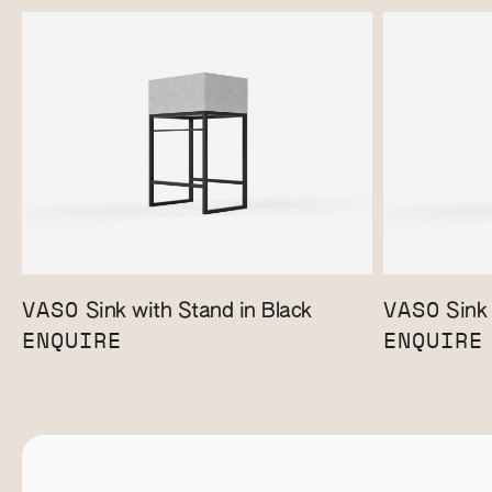
VASO
VASO
Sink with Stand in Black
Sink 
ENQUIRE
ENQUIRE