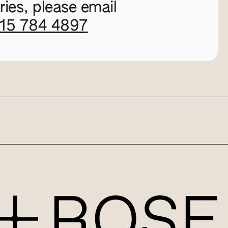
ies, please email
115 784 4897