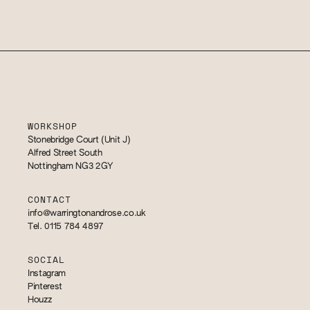
WORKSHOP
Stonebridge Court (Unit J)
Alfred Street South
Nottingham NG3 2GY
CONTACT
info@warringtonandrose.co.uk
Tel. 0115 784 4897
SOCIAL
Instagram
Pinterest
Houzz