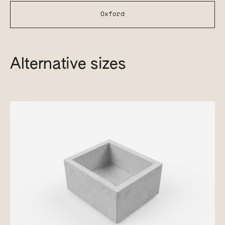
Oxford
Alternative sizes