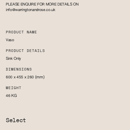
PLEASE ENQUIRE FOR MORE DETAILS ON
info@warringtonandrose.co.uk
PRODUCT NAME
Vaso
PRODUCT DETAILS
Sink Only
DIMENSIONS
600 x 455 x 260
(mm)
WEIGHT
46
KG
Select