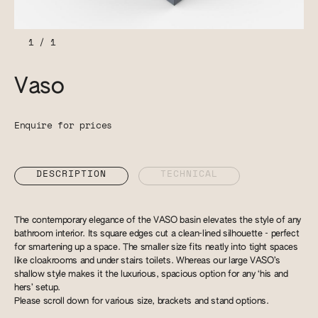
1
/
1
Vaso
Enquire for prices
DESCRIPTION
TECHNICAL
The contemporary elegance of the VASO basin elevates the style of any
bathroom interior. Its square edges cut a clean-lined silhouette - perfect
for smartening up a space. The smaller size fits neatly into tight spaces
like cloakrooms and under stairs toilets. Whereas our large VASO’s
shallow style makes it the luxurious, spacious option for any ‘his and
hers’ setup.
Please scroll down for various size, brackets and stand options.