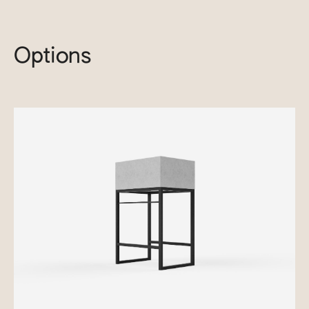
Options