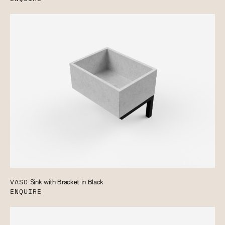
VASO
Sink with Bracket in Black
ENQUIRE