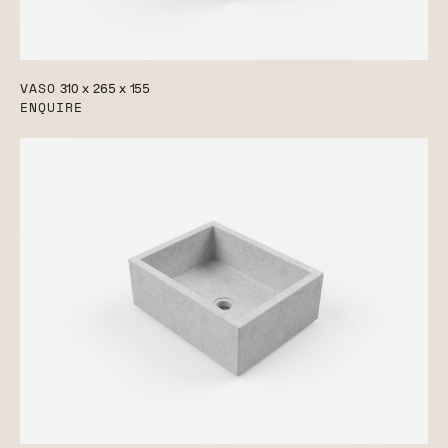
VASO
310 x 265 x 155
ENQUIRE