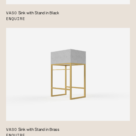
VASO
Sink with Stand in Black
ENQUIRE
VASO
Sink with Stand in Brass
ENQUIRE