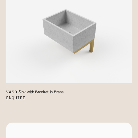
VASO
Sink with Bracket in Brass
ENQUIRE