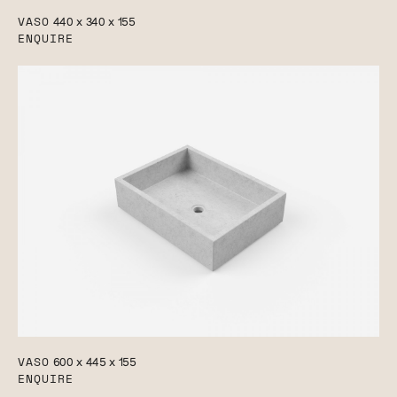
VASO
440 x 340 x 155
ENQUIRE
VASO
600 x 445 x 155
ENQUIRE