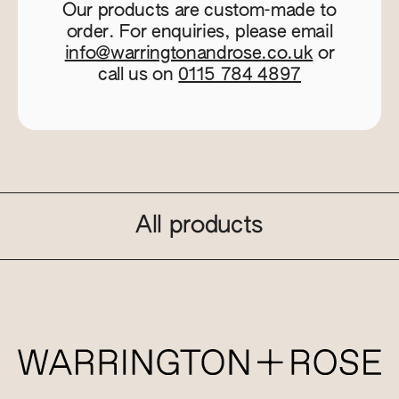
Our products are custom-made to
order. For enquiries, please email
info@warringtonandrose.co.uk
or
call us on
0115 784 4897
All products