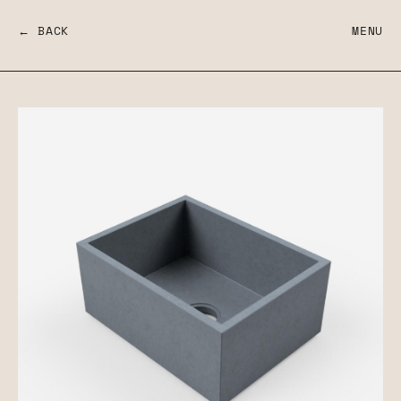
← BACK
MENU