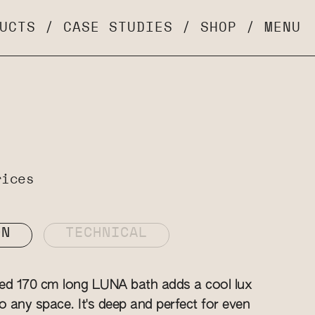
UCTS
/
CASE STUDIES
/
SHOP
/
MENU
rices
ON
TECHNICAL
zed 170 cm long LUNA bath adds a cool lux
o any space. It's deep and perfect for even