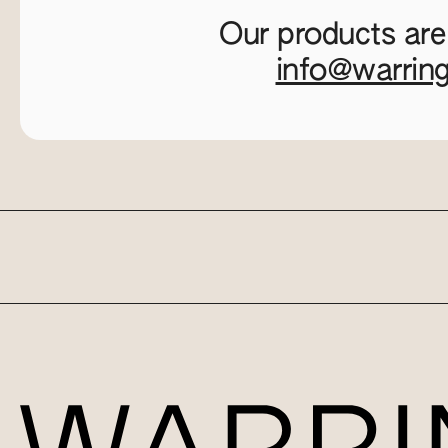
Our products are
info@warrin