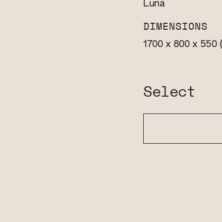
Luna
DIMENSIONS
1700 x 800 x 550
Select