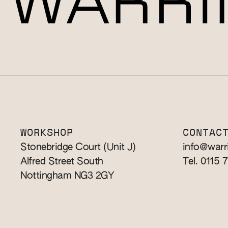
WORKSHOP
CONTAC
Stonebridge Court (Unit J)
info@warr
Alfred Street South
Tel. 0115 
Nottingham NG3 2GY