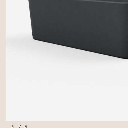
1
/
1