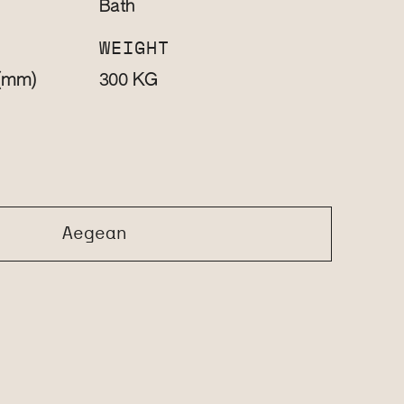
Bath
WEIGHT
(mm)
KG
300
Aegean