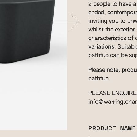
2 people to have a
ended, contempora
inviting you to un
whilst the exterio
characteristics of
variations. Suitab
bathtub can be sup
Please note, produ
bathtub.
PLEASE ENQUIRE
info@warringtona
PRODUCT NAME