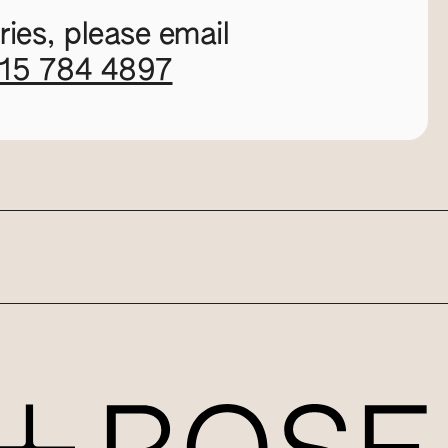
ies, please email
115 784 4897