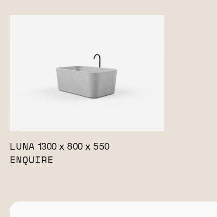
LUNA
1300 x 800 x 550
ENQUIRE