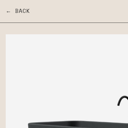
← BACK