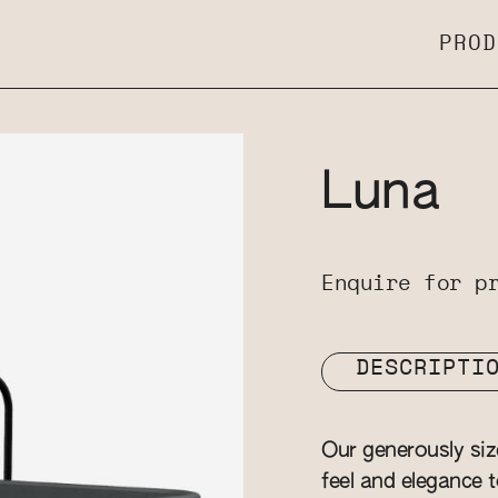
PROD
Luna
Enquire for p
DESCRIPTI
Our generously si
feel and elegance t