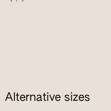
Alternative sizes