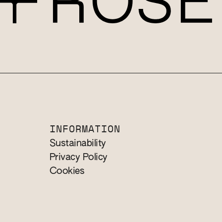
INFORMATION
Sustainability
Privacy Policy
Cookies