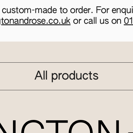
 custom-made to order. For enquir
gtonandrose.co.uk
or call us on
0
All products