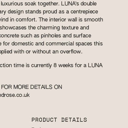
 luxurious soak together. LUNA's double
ry design stands proud as a centrepiece
wind in comfort. The interior wall is smooth
r showcases the charming texture and
 concrete such as pinholes and surface
le for domestic and commercial spaces this
plied with or without an overflow.
ction time is currently 8 weeks for a LUNA
 FOR MORE DETAILS ON
ndrose.co.uk
PRODUCT DETAILS