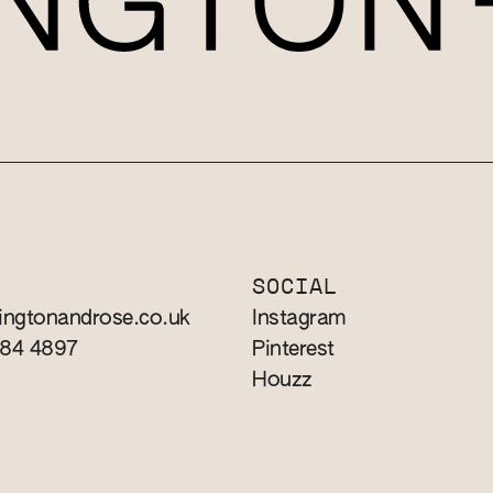
T
SOCIAL
ingtonandrose.co.uk
Instagram
784 4897
Pinterest
Houzz