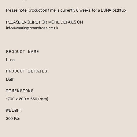
Please note, production time is currently 8 weeks for a LUNA bathtub.
PLEASE ENQUIRE FOR MORE DETAILS ON
info@warringtonandrose.co.uk
PRODUCT NAME
Luna
PRODUCT DETAILS
Bath
DIMENSIONS
1700 x 800 x 550
(mm)
WEIGHT
300
KG