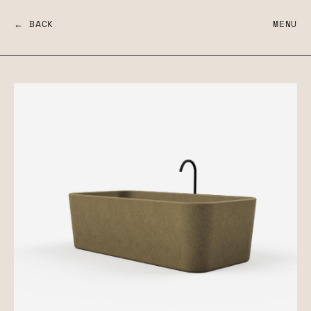
← BACK
MENU