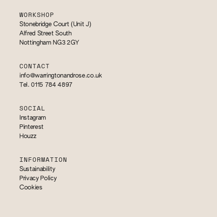
WORKSHOP
Stonebridge Court (Unit J)
Alfred Street South
Nottingham NG3 2GY
CONTACT
info@warringtonandrose.co.uk
Tel. 0115 784 4897
SOCIAL
Instagram
Pinterest
Houzz
INFORMATION
Sustainability
Privacy Policy
Cookies