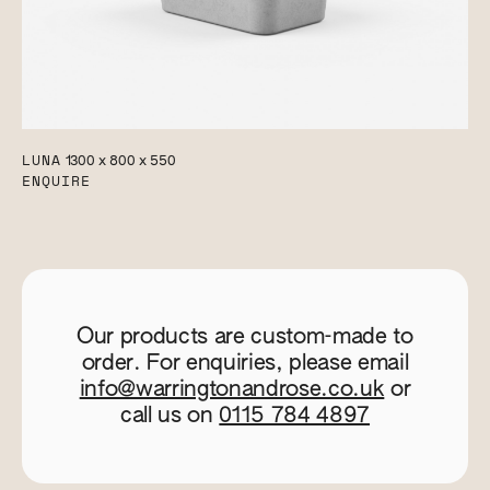
LUNA
1300 x 800 x 550
ENQUIRE
Our products are custom-made to
order. For enquiries, please email
info@warringtonandrose.co.uk
or
call us on
0115 784 4897