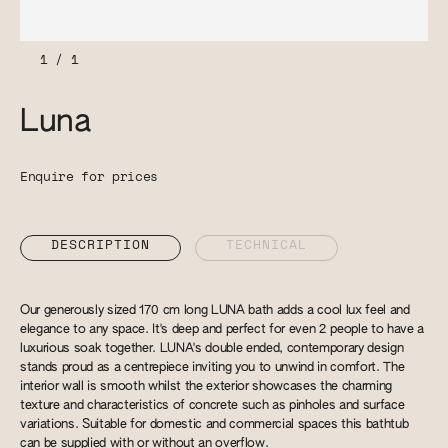
1
/
1
Luna
Enquire for prices
DESCRIPTION
TECHNICAL
Our generously sized 170 cm long LUNA bath adds a cool lux feel and
elegance to any space. It's deep and perfect for even 2 people to have a
luxurious soak together. LUNA's double ended, contemporary design
stands proud as a centrepiece inviting you to unwind in comfort. The
interior wall is smooth whilst the exterior showcases the charming
texture and characteristics of concrete such as pinholes and surface
variations. Suitable for domestic and commercial spaces this bathtub
can be supplied with or without an overflow.