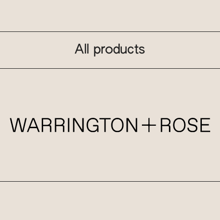
All products