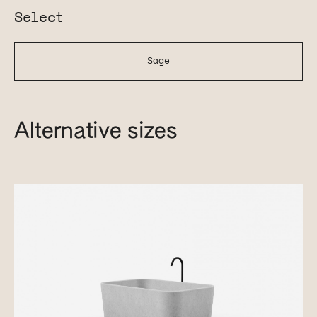
Select
Sage
Alternative sizes