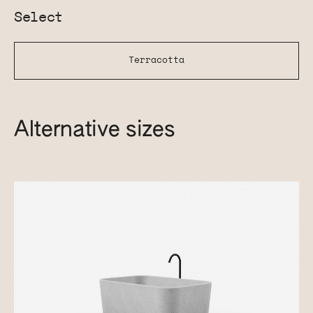
Select
Terracotta
Alternative sizes