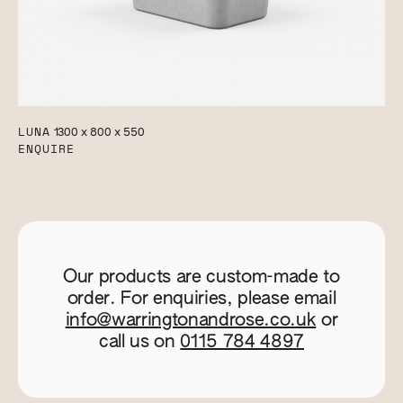
LUNA
1300 x 800 x 550
ENQUIRE
Our products are custom-made to
order. For enquiries, please email
info@warringtonandrose.co.uk
or
call us on
0115 784 4897