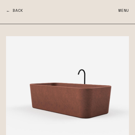
← BACK
MENU