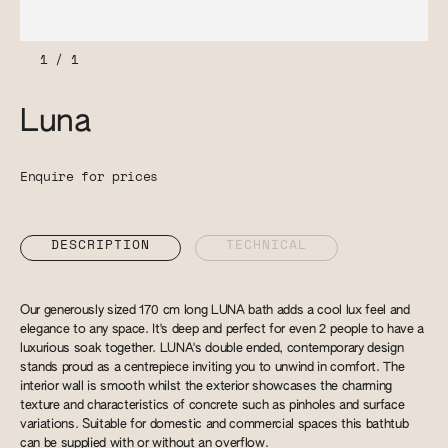
1
/
1
Luna
Enquire for prices
DESCRIPTION
TECHNICAL
Our generously sized 170 cm long LUNA bath adds a cool lux feel and
elegance to any space. It's deep and perfect for even 2 people to have a
luxurious soak together. LUNA's double ended, contemporary design
stands proud as a centrepiece inviting you to unwind in comfort. The
interior wall is smooth whilst the exterior showcases the charming
texture and characteristics of concrete such as pinholes and surface
variations. Suitable for domestic and commercial spaces this bathtub
can be supplied with or without an overflow.