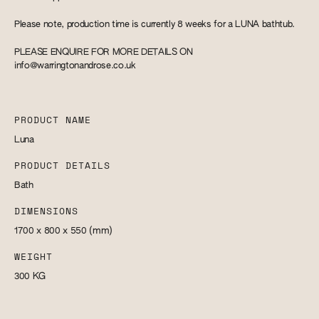
Please note, production time is currently 8 weeks for a LUNA bathtub.
PLEASE ENQUIRE FOR MORE DETAILS ON
info@warringtonandrose.co.uk
PRODUCT NAME
Luna
PRODUCT DETAILS
Bath
DIMENSIONS
1700 x 800 x 550
(mm)
WEIGHT
300
KG