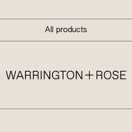
All products