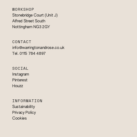
WORKSHOP
Stonebridge Court (Unit J)
Alfred Street South
Nottingham NG3 2GY
CONTACT
info@warringtonandrose.co.uk
Tel. 0115 784 4897
SOCIAL
Instagram
Pinterest
Houzz
INFORMATION
Sustainability
Privacy Policy
Cookies