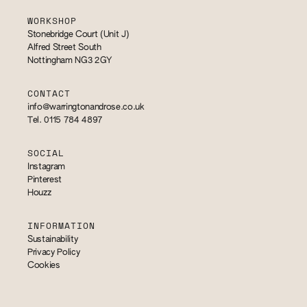
WORKSHOP
Stonebridge Court (Unit J)
Alfred Street South
Nottingham NG3 2GY
CONTACT
info@warringtonandrose.co.uk
Tel. 0115 784 4897
SOCIAL
Instagram
Pinterest
Houzz
INFORMATION
Sustainability
Privacy Policy
Cookies