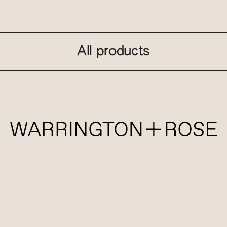
All products