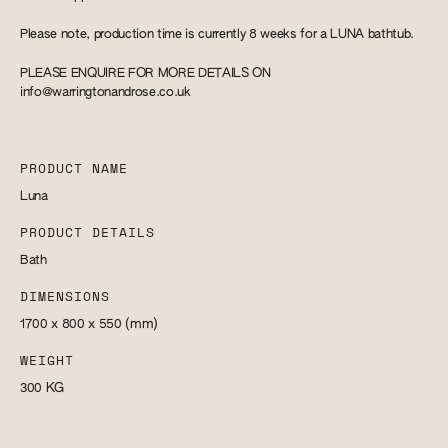
Please note, production time is currently 8 weeks for a LUNA bathtub.
PLEASE ENQUIRE FOR MORE DETAILS ON
info@warringtonandrose.co.uk
PRODUCT NAME
Luna
PRODUCT DETAILS
Bath
DIMENSIONS
1700 x 800 x 550
(mm)
WEIGHT
300
KG