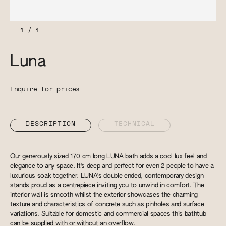
1
/
1
Luna
Enquire for prices
DESCRIPTION
TECHNICAL
Our generously sized 170 cm long LUNA bath adds a cool lux feel and
elegance to any space. It's deep and perfect for even 2 people to have a
luxurious soak together. LUNA's double ended, contemporary design
stands proud as a centrepiece inviting you to unwind in comfort. The
interior wall is smooth whilst the exterior showcases the charming
texture and characteristics of concrete such as pinholes and surface
variations. Suitable for domestic and commercial spaces this bathtub
can be supplied with or without an overflow.