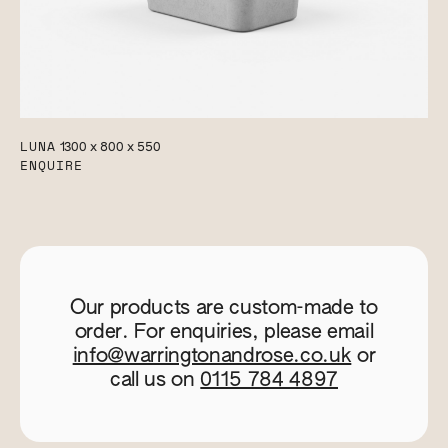
LUNA
1300 x 800 x 550
ENQUIRE
Our products are custom-made to
order. For enquiries, please email
info@warringtonandrose.co.uk
or
call us on
0115 784 4897