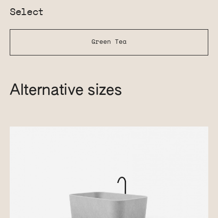
Select
Green Tea
Alternative sizes