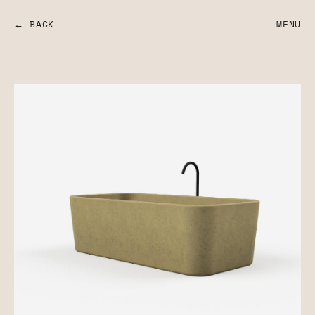
← BACK
MENU