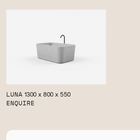
LUNA
1300 x 800 x 550
ENQUIRE