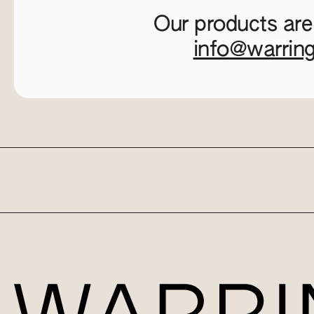
Our products are
info@warrin