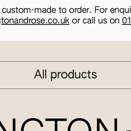
 custom-made to order. For enquir
gtonandrose.co.uk
or call us on
0
All products