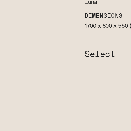
Luna
DIMENSIONS
1700 x 800 x 550
Select