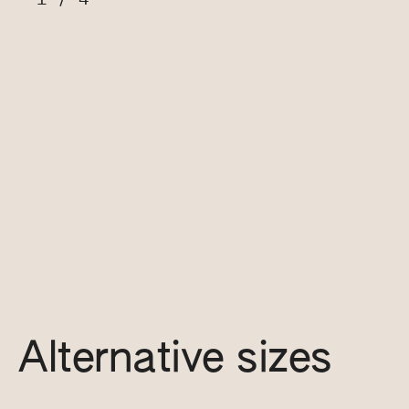
Alternative sizes