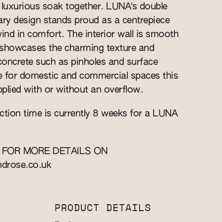
 luxurious soak together. LUNA's double
ry design stands proud as a centrepiece
wind in comfort. The interior wall is smooth
r showcases the charming texture and
 concrete such as pinholes and surface
le for domestic and commercial spaces this
plied with or without an overflow.
ction time is currently 8 weeks for a LUNA
 FOR MORE DETAILS ON
ndrose.co.uk
PRODUCT DETAILS