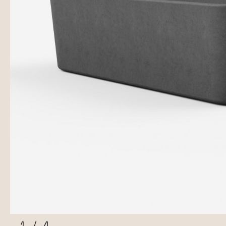
1
/
4