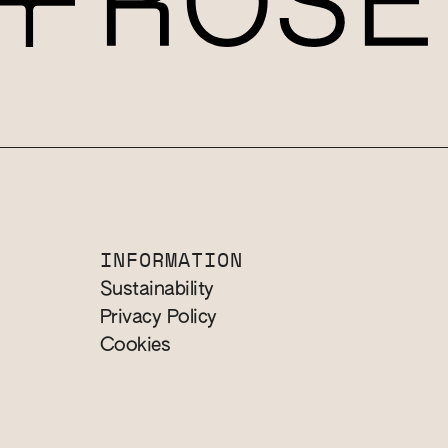
INFORMATION
Sustainability
Privacy Policy
Cookies