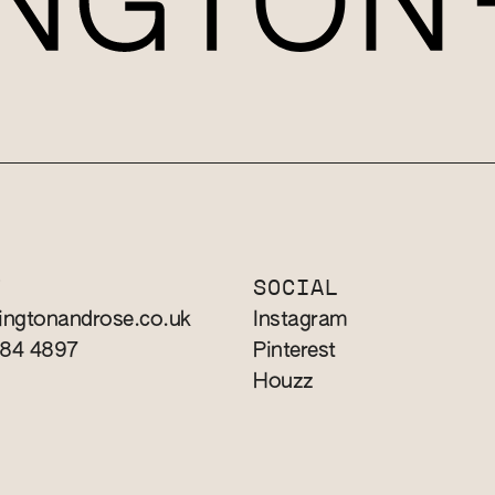
T
SOCIAL
ingtonandrose.co.uk
Instagram
784 4897
Pinterest
Houzz