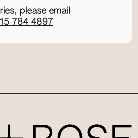
ies, please email
115 784 4897