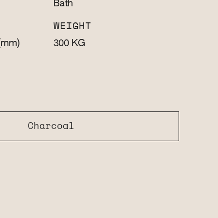
Bath
WEIGHT
(mm)
KG
300
Charcoal