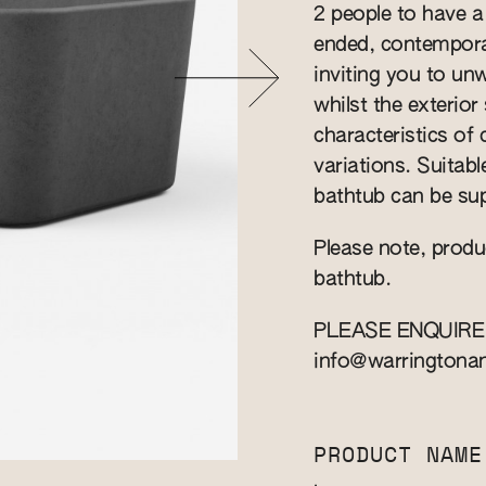
2 people to have a
ended, contempora
inviting you to un
whilst the exterio
characteristics of
variations. Suitab
bathtub can be sup
Please note, produ
bathtub.
PLEASE ENQUIRE
info@warringtona
PRODUCT NAME