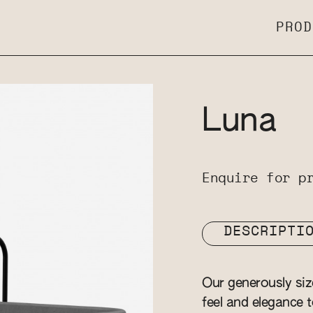
PROD
Luna
Enquire for p
DESCRIPTI
Our generously si
feel and elegance t