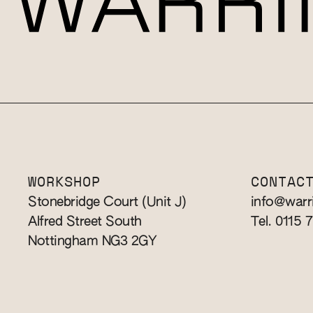
WORKSHOP
CONTAC
Stonebridge Court (Unit J)
info@warr
Alfred Street South
Tel. 0115 
Nottingham NG3 2GY