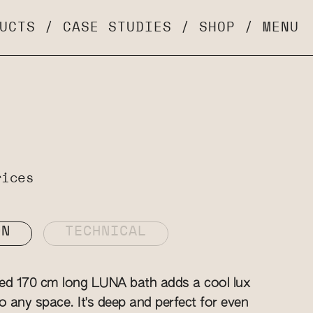
UCTS
/
CASE STUDIES
/
SHOP
/
MENU
rices
ON
TECHNICAL
zed 170 cm long LUNA bath adds a cool lux
o any space. It's deep and perfect for even