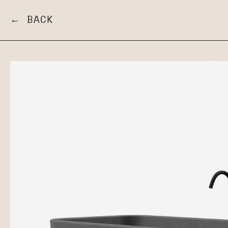
← BACK