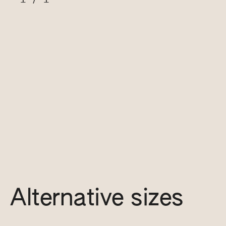
Alternative sizes