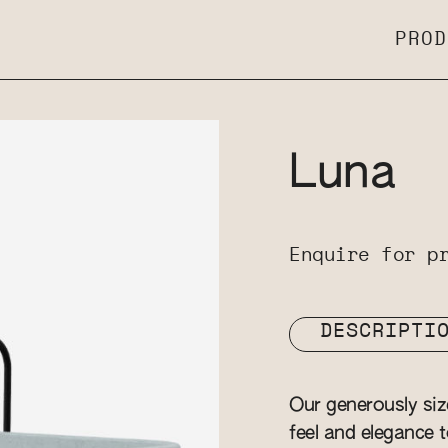
PROD
Luna
Enquire for p
DESCRIPTI
Our generously si
feel and elegance t