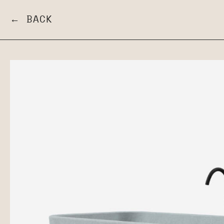
← BACK