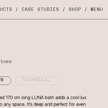
UCTS
/
CASE STUDIES
/
SHOP
/
MENU
rices
ON
TECHNICAL
zed 170 cm long LUNA bath adds a cool lux
o any space. It's deep and perfect for even