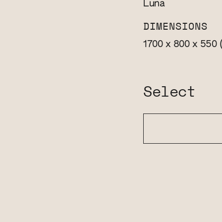
Luna
DIMENSIONS
1700 x 800 x 550
Select