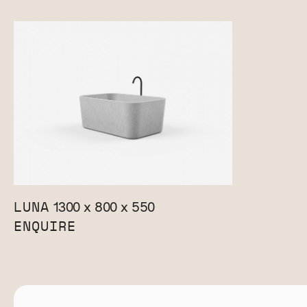
LUNA
1300 x 800 x 550
ENQUIRE