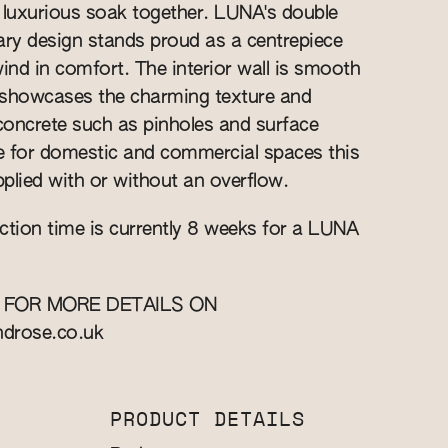
 luxurious soak together. LUNA's double
ry design stands proud as a centrepiece
wind in comfort. The interior wall is smooth
r showcases the charming texture and
 concrete such as pinholes and surface
le for domestic and commercial spaces this
plied with or without an overflow.
ction time is currently 8 weeks for a LUNA
 FOR MORE DETAILS ON
ndrose.co.uk
PRODUCT DETAILS