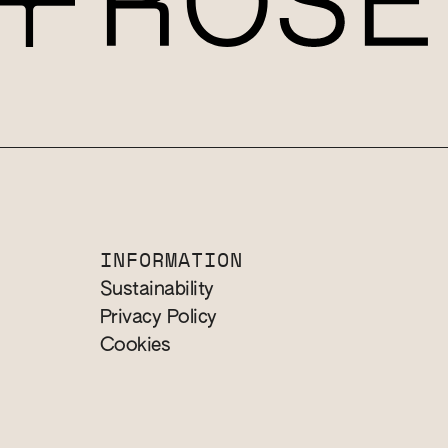
INFORMATION
Sustainability
Privacy Policy
Cookies