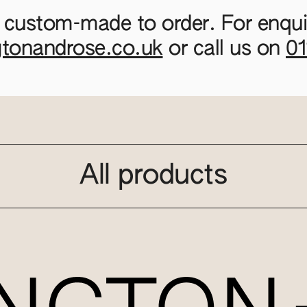
 custom-made to order. For enquir
gtonandrose.co.uk
or call us on
0
All products