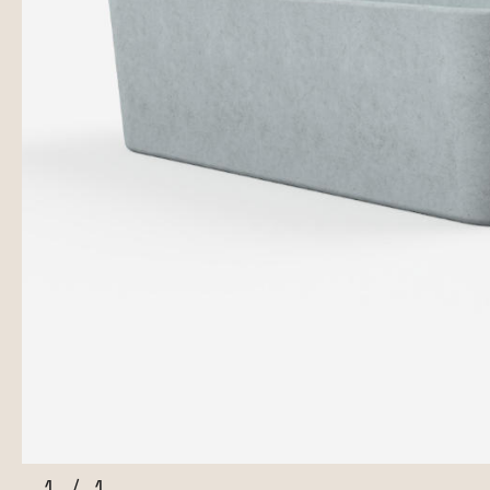
1
/
1