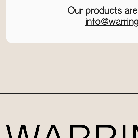
Our products are
info@warrin