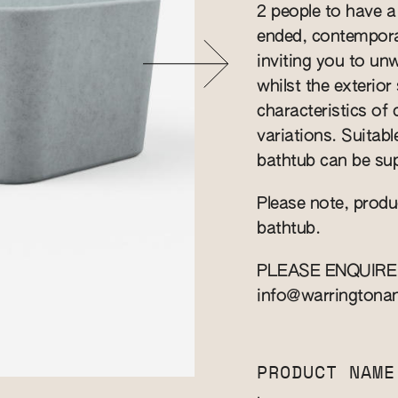
2 people to have a
ended, contempora
inviting you to un
whilst the exterio
characteristics of
variations. Suitab
bathtub can be sup
Please note, produ
bathtub.
PLEASE ENQUIRE
info@warringtona
PRODUCT NAME