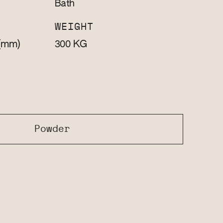
Bath
WEIGHT
(mm)
KG
300
Powder