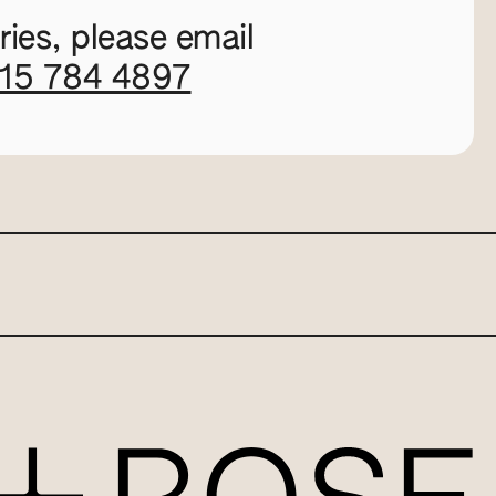
ies, please email
115 784 4897