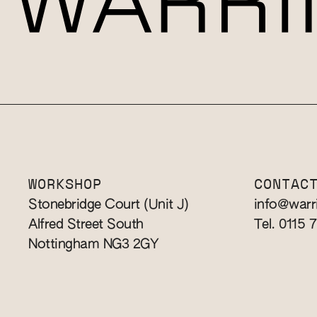
WORKSHOP
CONTAC
Stonebridge Court (Unit J)
info@warr
Alfred Street South
Tel. 0115 
Nottingham NG3 2GY