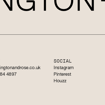
T
SOCIAL
ingtonandrose.co.uk
Instagram
784 4897
Pinterest
Houzz